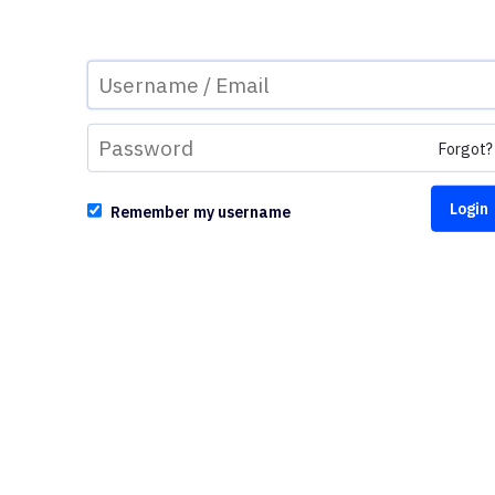
Forgot?
Remember my username